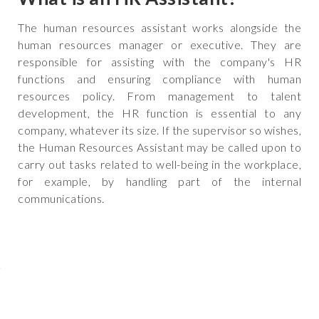
The human resources assistant works alongside the
human resources manager or executive. They are
responsible for assisting with the company's HR
functions and ensuring compliance with human
resources policy. From management to talent
development, the HR function is essential to any
company, whatever its size. If the supervisor so wishes,
the Human Resources Assistant may be called upon to
carry out tasks related to well-being in the workplace,
for example, by handling part of the internal
communications.