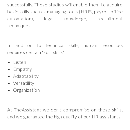
successfully. These studies will enable them to acquire
basic skills such as managing tools (HRIS, payroll, office
automation), legal knowledge, recruitment
techniques...
In addition to technical skills, human resources
requires certain "soft skills":
Listen
Empathy
Adaptability
Versatility
Organization
At TheAssistant we don't compromise on these skills,
and we guarantee the high quality of our HR assistants.