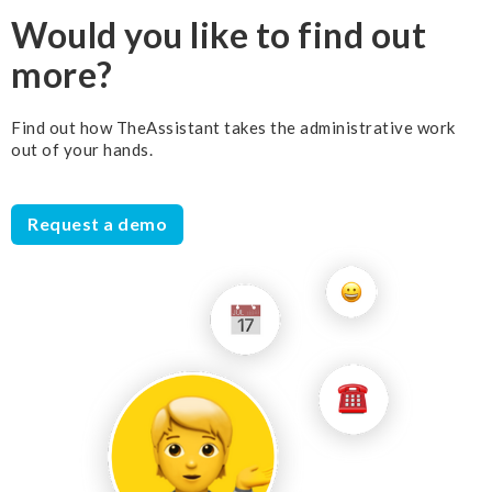
Would you like to find out
more?
Find out how TheAssistant takes the administrative work
out of your hands.
Request a demo