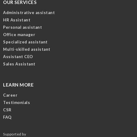
OUR SERVICES
Administrative assistant
HR Assistant
Personal assistant
Office manager
Specialized assistant
Multi-skilled assistant
Assistant CEO
Sales Assistant
LEARN MORE
Career
Testimonials
CSR
FAQ
Supported by