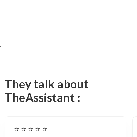
35%
⏱️ TIME SAVED
They talk about
TheAssistant :
⭐️ ⭐️ ⭐️ ⭐️ ⭐️