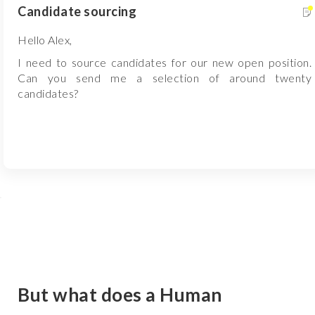
Candidate sourcing
Hello Alex,
I need to source candidates for our new open position.
Can you send me a selection of around twenty
candidates?
But what does a Human