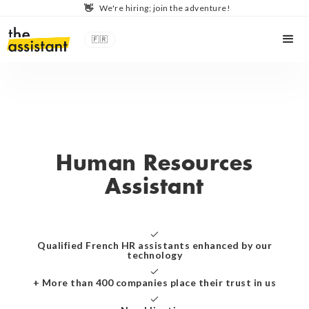
👋
We're hiring; join the adventure!
🇫🇷
Human Resources
Assistant
Qualified French HR assistants enhanced by our
technology
+ More than 400 companies place their trust in us