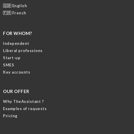
🇬🇧 English
🇫🇷 French
FOR WHOM?
Independent
Liberal professions
Start-up
SMES
Key accounts
OUR OFFER
Why TheAssistant ?
Examples of requests
Pricing