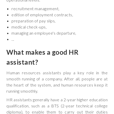
recruitment management,
edition of employment contracts,
preparation of pay slips,
medical check-ups,
managing an employee's departure,
...
What makes a good HR
assistant?
Human resources assistants play a key role in the
smooth running of a company. After all, people are at
the heart of the system, and human resources keep it
running smoothly.
HR assistants generally have a 2-year higher education
qualification, such as a BTS (2-year technical college
diploma), to enable them to carry out their duties