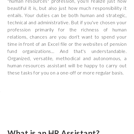
"human resources" profession, you'll realize just how
beautiful it is, but also just how much responsibility it
entails. Your duties can be both human and strategic,
technical and administrative. But if you've chosen your
profession primarily for the richness of human
relations, chances are you don't want to spend your
time in front of an Excel file or the websites of pension
fund organizations... And that's understandable.
Organized, versatile, methodical and autonomous, a
human resources assistant will be happy to carry out
these tasks for you on a one-off or more regular basis.
What is an HR Assistant?