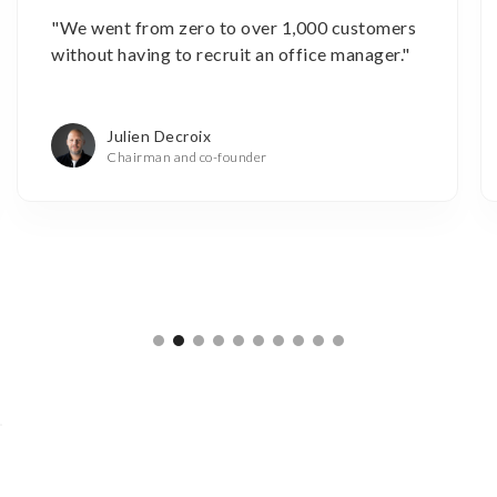
"We went from zero to over 1,000 customers
without having to recruit an office manager."
Julien Decroix
Chairman and co-founder
Slide 2 of 10.