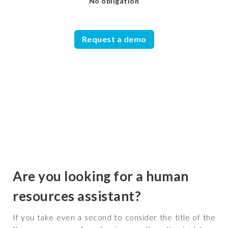
No obligation
Request a demo
Are you looking for a human
resources assistant?
If you take even a second to consider the title of the