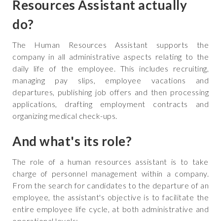
Resources Assistant actually
do?
‍The Human Resources Assistant supports the
company in all administrative aspects relating to the
daily life of the employee. This includes recruiting,
managing pay slips, employee vacations and
departures, publishing job offers and then processing
applications, drafting employment contracts and
organizing medical check-ups.
And what's its role?
The role of a human resources assistant is to take
charge of personnel management within a company.
From the search for candidates to the departure of an
employee, the assistant's objective is to facilitate the
entire employee life cycle, at both administrative and
operational levels: