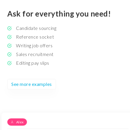
Ask for everything you need!
Candidate sourcing
Reference socket
Writing job offers
Sales recruitment
Editing pay slips
See more examples
À
Alex