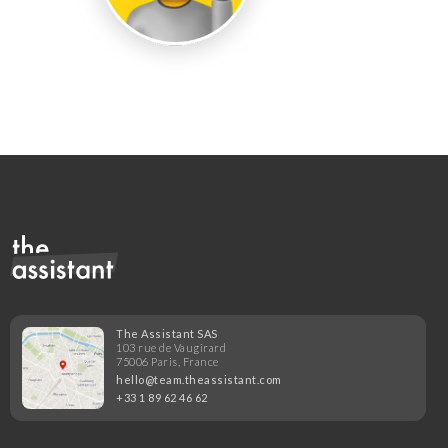
The Assistant SAS
103 rue de Vaugirard
75006 Paris, France
hello@team.theassistant.com
+33 1 89 62 46 62